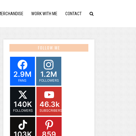
MERCHANDISE
WORK WITH ME
CONTACT
FOLLOW ME
2.9M
1.2M
FANS
FOLLOWERS
140K
46.3k
FOLLOWERS
SUBSCRIBERS
103K
859