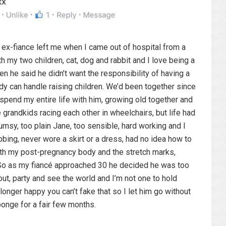
y ex-fiance left me when I came out of hospital from a
th my two children, cat, dog and rabbit and I love being a
n he said he didn’t want the responsibility of having a
ody can handle raising children. We’d been together since
 spend my entire life with him, growing old together and
 grandkids racing each other in wheelchairs, but life had
umsy, too plain Jane, too sensible, hard working and I
bbing, never wore a skirt or a dress, had no idea how to
ith my post-pregnancy body and the stretch marks,
t. So as my fiancé approached 30 he decided he was too
ut, party and see the world and I’m not one to hold
 longer happy you can’t fake that so I let him go without
ponge for a fair few months.