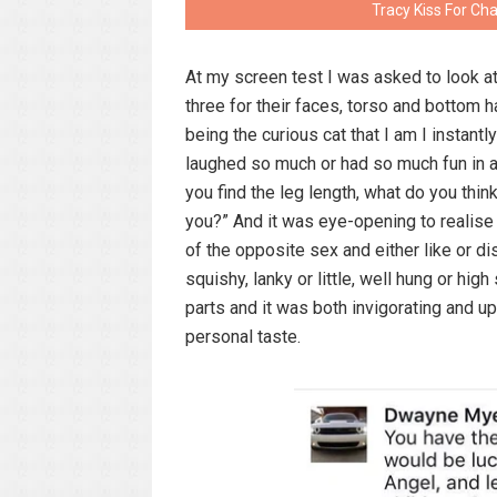
Tracy Kiss For Ch
At my screen test I was asked to look at
three for their faces, torso and bottom h
being the curious cat that I am I instant
laughed so much or had so much fun in a
you find the leg length, what do you thin
you?” And it was eye-opening to realis
of the opposite sex and either like or di
squishy, lanky or little, well hung or hi
parts and it was both invigorating and u
personal taste.