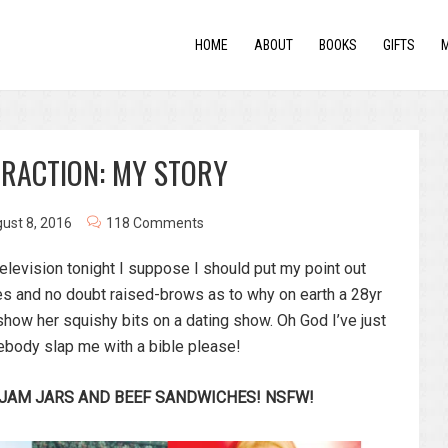
HOME
ABOUT
BOOKS
GIFTS
TRACTION: MY STORY
ust 8, 2016
118 Comments
 television tonight I suppose I should put my point out
ries and no doubt raised-brows as to why on earth a 28yr
how her squishy bits on a dating show. Oh God I’ve just
mebody slap me with a bible please!
 JAM JARS AND BEEF SANDWICHES! NSFW!