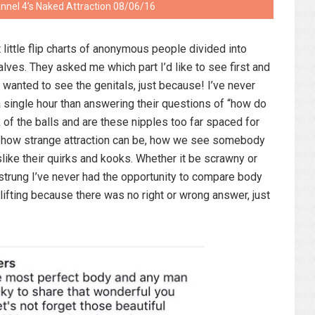
annel 4’s Naked Attraction 08/06/16
 little flip charts of anonymous people divided into
alves. They asked me which part I’d like to see first and
ly wanted to see the genitals, just because! I’ve never
 single hour than answering their questions of “how do
k of the balls and are these nipples too far spaced for
e how strange attraction can be, how we see somebody
slike their quirks and kooks. Whether it be scrawny or
gh strung I’ve never had the opportunity to compare body
plifting because there was no right or wrong answer, just