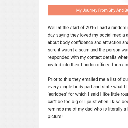
My Journey From Shy And Bul
Well at the start of 2016 I had a rando
day saying they loved my social media an
about body confidence and attraction and
sure it wasn’t a scam and the person wa
responded with my contact details where
invited into their London offices for a sc
Prior to this they emailed me a list of qu
every single body part and state what I l
‘earlobes’ for which I said I like little 
can’t be too big or I joust when I kiss 
reminds me of my dad who is literally a 
picture!