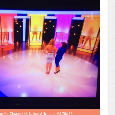
on For Channel 4’s Naked Attraction 08/06/16