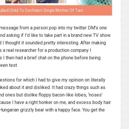
lied Child To Confident Single Mother Of Two
m message from a person pop into my twitter DM’s one
d asking if I’d like to take part in a brand new TV show
 I thought it sounded pretty interesting. After making
s a real researcher for a production company I
 I then had a brief chat on the phone before being
reen test.
estions for which I had to give my opinion on literally
iked about it and disliked. It had crazy things such as
round ones but dislike floppy bacon-like lobes, ‘noses’
because I have a right honker on me, and excess body hair
Hungarian grizzly bear with a happy face. You get the