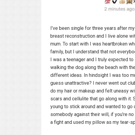
I’ve been single for three years after m
breast reconstruction and I live alone wi
mum. To start with I was heartbroken whe
family, but I understand that not everyb
I was a teenager and I truly expected to
walking the dog along the beach with the
different ideas. In hindsight I was too m
guess unattractive? I never went out clu
do my hair or makeup and felt uneasy w
scars and cellulite that go along with i
young to stick around and wanted to go o
somebody against their will, if you’re no
a fight and used my pillow as my tear-s