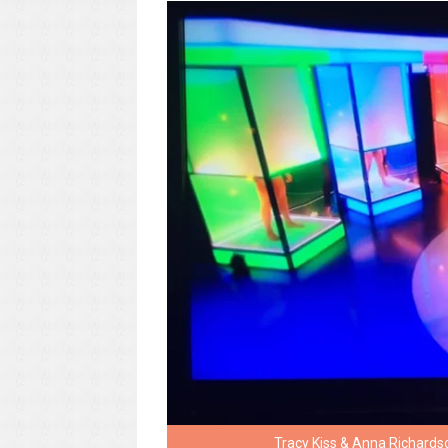
Tracy Kiss & Anna Richards