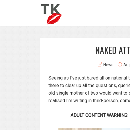
NAKED AT
News
Aug
Seeing as I’ve just bared all on national
there to clear up all the questions, que
old single mother of two would want to s
realised I’m writing in third-person, so
ADULT CONTENT WARNING: