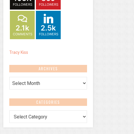
FOLLOWERS
FOLLOWERS
2.1k
2.5k
COMMENTS
FOLLOWERS
Tracy Kiss
ARCHIVES
Archives
CATEGORIES
Categories