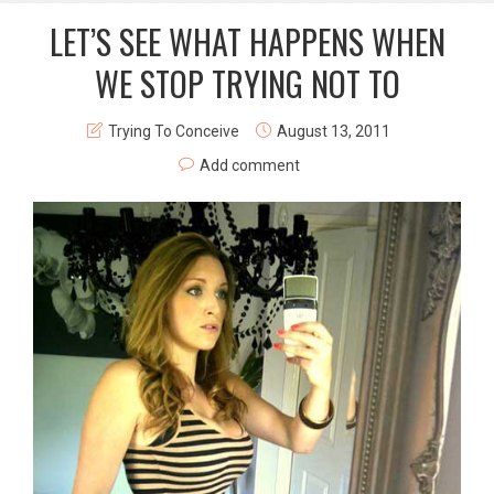
LET’S SEE WHAT HAPPENS WHEN
WE STOP TRYING NOT TO
Trying To Conceive
August 13, 2011
Add comment