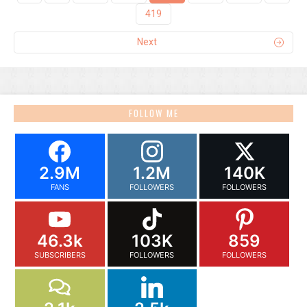
419
Next
FOLLOW ME
2.9M
1.2M
140K
FANS
FOLLOWERS
FOLLOWERS
46.3k
103K
859
SUBSCRIBERS
FOLLOWERS
FOLLOWERS