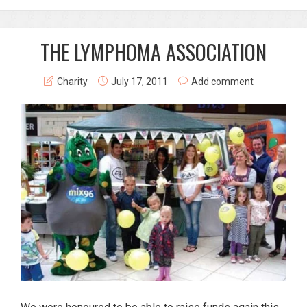
THE LYMPHOMA ASSOCIATION
Charity
July 17, 2011
Add comment