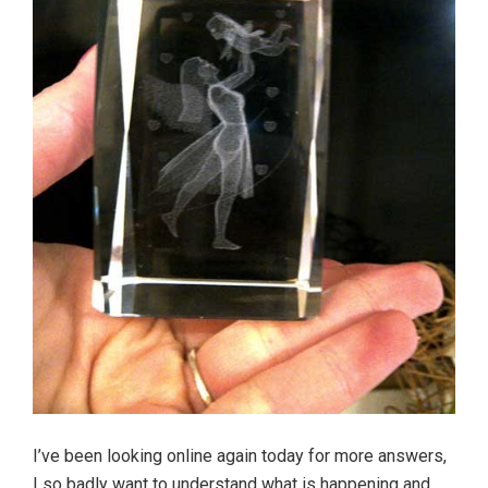
I’ve been looking online again today for more answers,
I so badly want to understand what is happening and