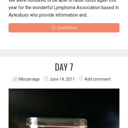
We were honoured to be able to raise funds again this
year for the wonderful Lymphoma Association based in
Aylesbury who provide information and...
Read More
DAY 7
Miscarriage
June 14, 2011
Add comment