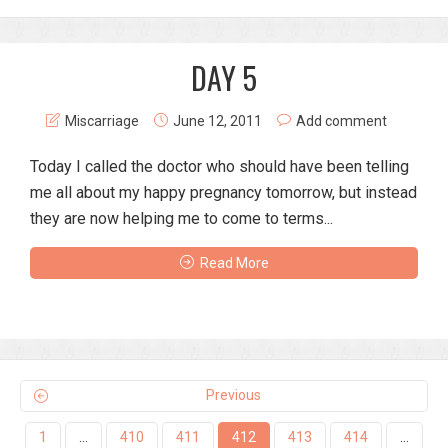
DAY 5
Miscarriage
June 12, 2011
Add comment
Today I called the doctor who should have been telling
me all about my happy pregnancy tomorrow, but instead
they are now helping me to come to terms...
Read More
Previous
1
…
410
411
412
413
414
…