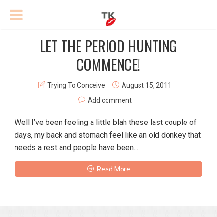
LET THE PERIOD HUNTING
COMMENCE!
Trying To Conceive
August 15, 2011
Add comment
Well I’ve been feeling a little blah these last couple of
days, my back and stomach feel like an old donkey that
needs a rest and people have been...
Read More