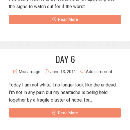
the signs to watch out for if the worst...
Read More
DAY 6
Miscarriage
June 13, 2011
Add comment
Today I am not white, I no longer look like the undead,
I’m not in any pain but my heartache is being held
together by a fragile plaster of hope, for...
Read More