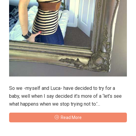
So we -myself and Luca- have decided to try for a
baby, well when I say decided it’s more of a ‘let’s see
what happens when we stop trying not to.’...
Read More