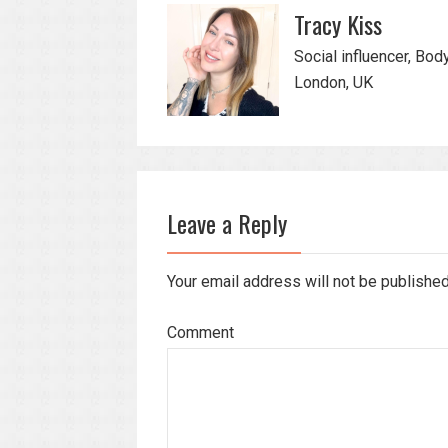
Tracy Kiss
Social influencer, Bod
London, UK
Leave a Reply
Your email address will not be publishe
Comment