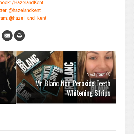
book: /HazelandKent
tter: @hazelandkent
ram: @hazel_and_kent
Next post
Mr Blanc Non Peroxide Teeth
Whitening Strips