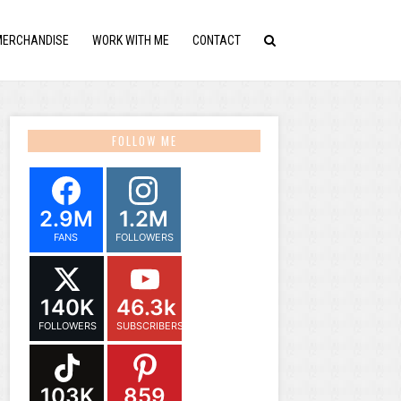
MERCHANDISE
WORK WITH ME
CONTACT
FOLLOW ME
2.9M
1.2M
FANS
FOLLOWERS
140K
46.3k
FOLLOWERS
SUBSCRIBERS
103K
859