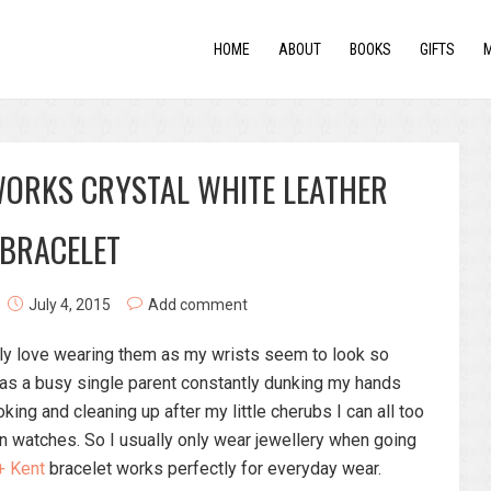
HOME
ABOUT
BOOKS
GIFTS
WORKS CRYSTAL WHITE LEATHER
BRACELET
July 4, 2015
Add comment
tely love wearing them as my wrists seem to look so
 as a busy single parent constantly dunking my hands
king and cleaning up after my little cherubs I can all too
in watches. So I usually only wear jewellery when going
+ Kent
bracelet works perfectly for everyday wear.