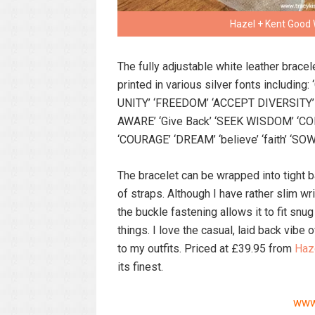
Hazel + Kent Good 
The fully adjustable white leather bracele
printed in various silver fonts including
UNITY’ ‘FREEDOM’ ‘ACCEPT DIVERSITY’ ‘
AWARE’ ‘Give Back’ ‘SEEK WISDOM’ ‘C
‘COURAGE’ ‘DREAM’ ‘believe’ ‘faith’ ‘SOW
The bracelet can be wrapped into tight b
of straps. Although I have rather slim 
the buckle fastening allows it to fit snug
things. I love the casual, laid back vibe o
to my outfits. Priced at £39.95 from
Haz
its finest.
www.