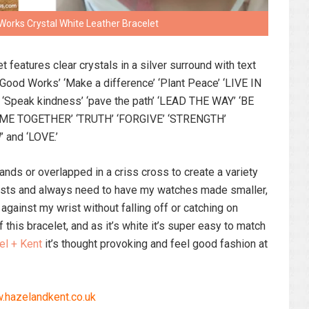
Works Crystal White Leather Bracelet
t features clear crystals in a silver surround with text
: ‘Good Works’ ‘Make a difference’ ‘Plant Peace’ ‘LIVE IN
Speak kindness’ ‘pave the path’ ‘LEAD THE WAY’ ‘BE
OME TOGETHER’ ‘TRUTH’ ‘FORGIVE’ ‘STRENGTH’
’ and ‘LOVE.’
ands or overlapped in a criss cross to create a variety
wrists and always need to have my watches made smaller,
 against my wrist without falling off or catching on
f this bracelet, and as it’s white it’s super easy to match
el + Kent
it’s thought provoking and feel good fashion at
hazelandkent.co.uk