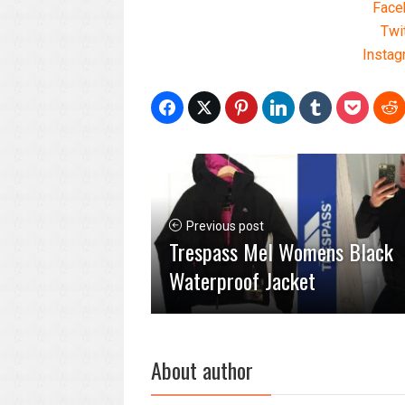
Face
Twi
Instag
Previous post
Trespass Mel Womens Black
Waterproof Jacket
About author