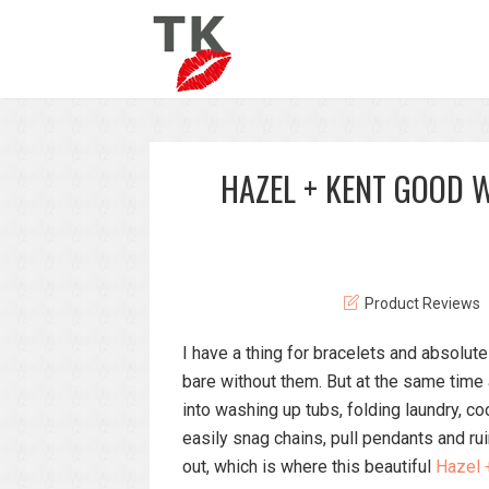
HAZEL + KENT GOOD 
Product Reviews
I have a thing for bracelets and absolu
bare without them. But at the same time
into washing up tubs, folding laundry, coo
easily snag chains, pull pendants and ru
out, which is where this beautiful
Hazel 