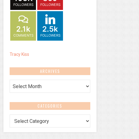
FOLLOWERS
FOLLOWERS
2.1k
2.5k
COMMENTS
FOLLOWERS
Tracy Kiss
ARCHIVES
Archives
CATEGORIES
Categories