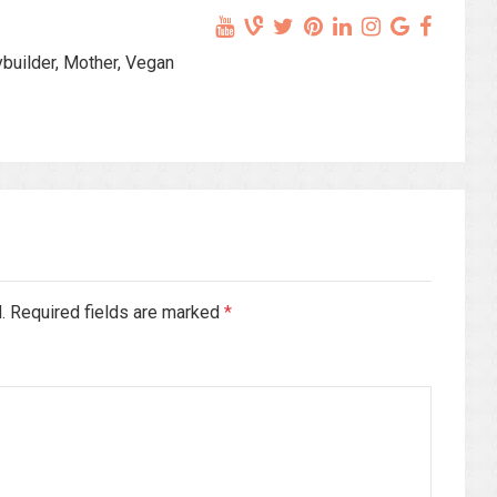
ybuilder, Mother, Vegan
d. Required fields are marked
*