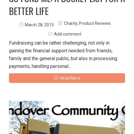
BETTER LIFE
Charity
,
Product Reviews
March 28, 2015
Add comment
Fundraising can be rather challenging, not only in
gaining the financial support needed from friends,
family and the general public, but also in processing
payments, handling personal...
Read More