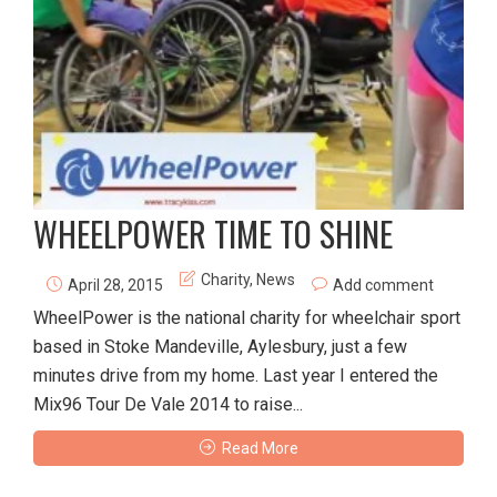
WHEELPOWER TIME TO SHINE
Charity
,
News
April 28, 2015
Add comment
WheelPower is the national charity for wheelchair sport
based in Stoke Mandeville, Aylesbury, just a few
minutes drive from my home. Last year I entered the
Mix96 Tour De Vale 2014 to raise...
Read More