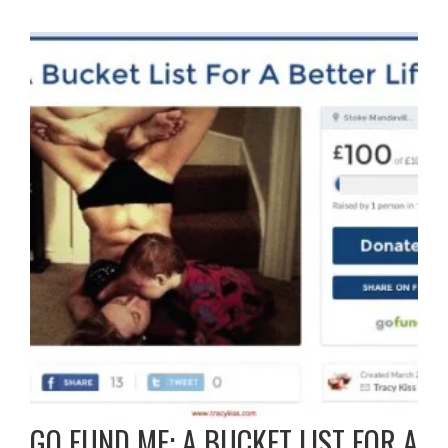
GO FUND ME: A BUCKET LIST FOR A