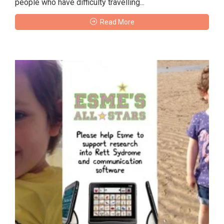
people who have difficulty travelling...
Read More