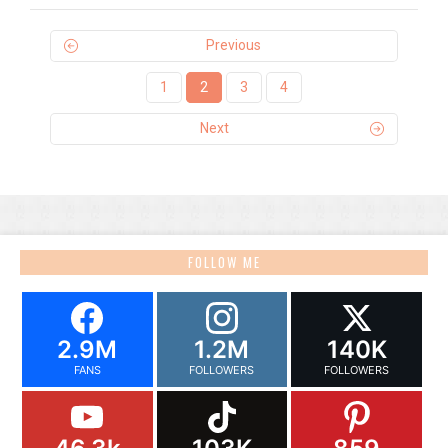
Previous
1
2
3
4
Next
FOLLOW ME
2.9M
1.2M
140K
FANS
FOLLOWERS
FOLLOWERS