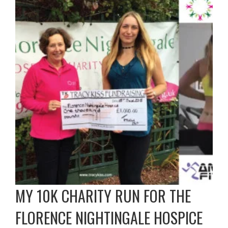
MY 10K CHARITY RUN FOR THE
FLORENCE NIGHTINGALE HOSPICE