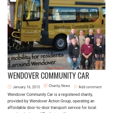
WENDOVER COMMUNITY CAR
Charity
,
News
January 16, 2015
Add comment
Wendover Community Car is a registered charity,
provided by Wendover Action Group, operating an
affordable door-to-door transport service for local