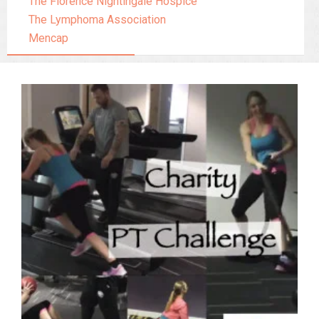
The Florence Nightingale Hospice
The Lymphoma Association
Mencap