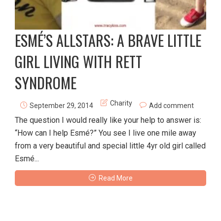
ESMÉ’S ALLSTARS: A BRAVE LITTLE
GIRL LIVING WITH RETT
SYNDROME
Charity
September 29, 2014
Add comment
The question I would really like your help to answer is:
“How can I help Esmé?” You see I live one mile away
from a very beautiful and special little 4yr old girl called
Esmé...
Read More