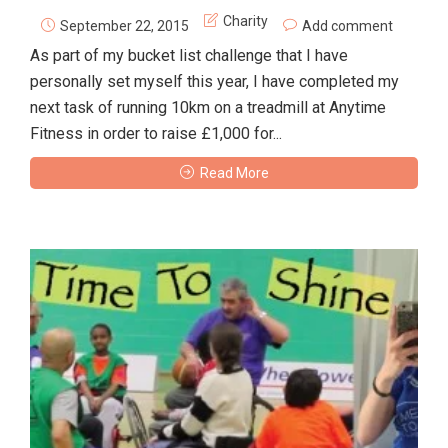
Charity
September 22, 2015
Add comment
As part of my bucket list challenge that I have
personally set myself this year, I have completed my
next task of running 10km on a treadmill at Anytime
Fitness in order to raise £1,000 for...
Read More