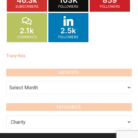
46.3k
103K
859
SUBSCRIBERS
FOLLOWERS
FOLLOWERS
2.1k
2.5k
COMMENTS
FOLLOWERS
Tracy Kiss
ARCHIVES
Archives
CATEGORIES
Categories