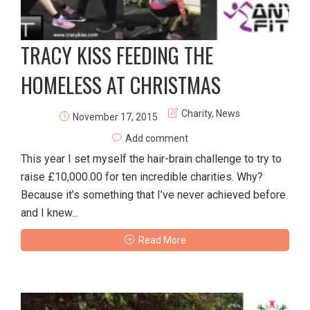
TRACY KISS FEEDING THE
HOMELESS AT CHRISTMAS
Charity
,
News
November 17, 2015
Add comment
This year I set myself the hair-brain challenge to try to
raise £10,000.00 for ten incredible charities. Why?
Because it’s something that I’ve never achieved before
and I knew...
Read More