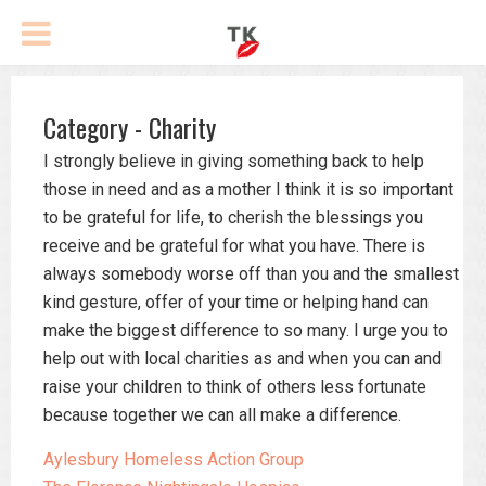
Category - Charity
I strongly believe in giving something back to help
those in need and as a mother I think it is so important
to be grateful for life, to cherish the blessings you
receive and be grateful for what you have. There is
always somebody worse off than you and the smallest
kind gesture, offer of your time or helping hand can
make the biggest difference to so many. I urge you to
help out with local charities as and when you can and
raise your children to think of others less fortunate
because together we can all make a difference.
Aylesbury Homeless Action Group