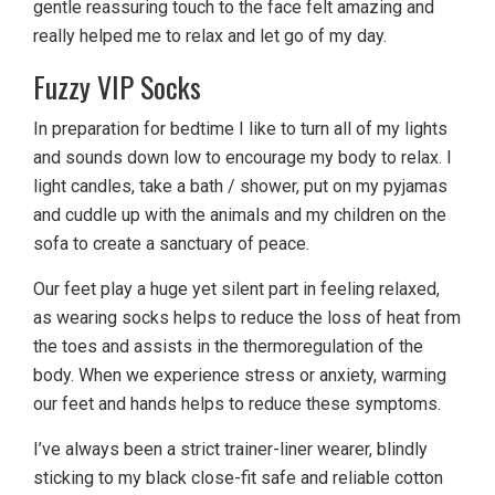
gentle reassuring touch to the face felt amazing and
really helped me to relax and let go of my day.
Fuzzy VIP Socks
In preparation for bedtime I like to turn all of my lights
and sounds down low to encourage my body to relax. I
light candles, take a bath / shower, put on my pyjamas
and cuddle up with the animals and my children on the
sofa to create a sanctuary of peace.
Our feet play a huge yet silent part in feeling relaxed,
as wearing socks helps to reduce the loss of heat from
the toes and assists in the thermoregulation of the
body. When we experience stress or anxiety, warming
our feet and hands helps to reduce these symptoms.
I’ve always been a strict trainer-liner wearer, blindly
sticking to my black close-fit safe and reliable cotton