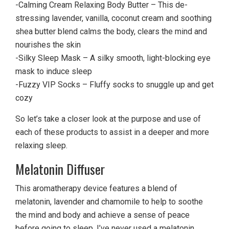
-Calming Cream Relaxing Body Butter – This de-
stressing lavender, vanilla, coconut cream and soothing
shea butter blend calms the body, clears the mind and
nourishes the skin
-Silky Sleep Mask – A silky smooth, light-blocking eye
mask to induce sleep
-Fuzzy VIP Socks – Fluffy socks to snuggle up and get
cozy
So let’s take a closer look at the purpose and use of
each of these products to assist in a deeper and more
relaxing sleep.
Melatonin Diffuser
This aromatherapy device features a blend of
melatonin, lavender and chamomile to help to soothe
the mind and body and achieve a sense of peace
before going to sleep. I’ve never used a melatonin