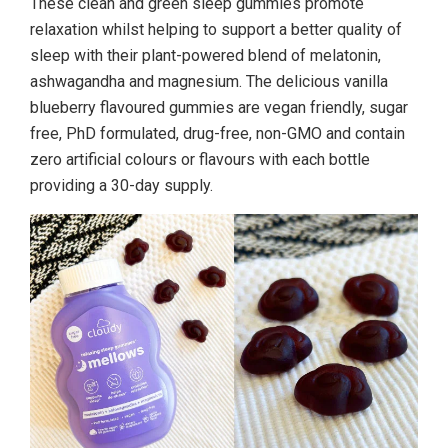
These clean and green sleep gummies promote
relaxation whilst helping to support a better quality of
sleep with their plant-powered blend of melatonin,
ashwagandha and magnesium. The delicious vanilla
blueberry flavoured gummies are vegan friendly, sugar
free, PhD formulated, drug-free, non-GMO and contain
zero artificial colours or flavours with each bottle
providing a 30-day supply.