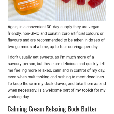
Again, in a convenient 30-day supply they are vegan
friendly, non-GMO and conatin zero artificial colours or
flavours and are recommended to be taken in doses of
two gummies at a time, up to four servings per day.
I don’t usually eat sweets, as I’m much more of a
savoury person, but these are delicious and quickly left
me feeling more relaxed, calm and in control of my day,
even when multitasking and rushing to meet deadlines.
To keep these in my desk drawer, and take them as and
when necessary, is a welcome part of my toolkit for my
working day.
Calming Cream Relaxing Body Butter