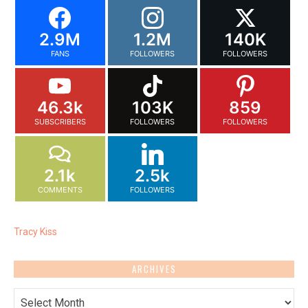
2.9M
1.2M
140K
FANS
FOLLOWERS
FOLLOWERS
46.3k
103K
859
SUBSCRIBERS
FOLLOWERS
FOLLOWERS
2.1k
2.5k
COMMENTS
FOLLOWERS
Tracy Kiss
ARCHIVES
Archives