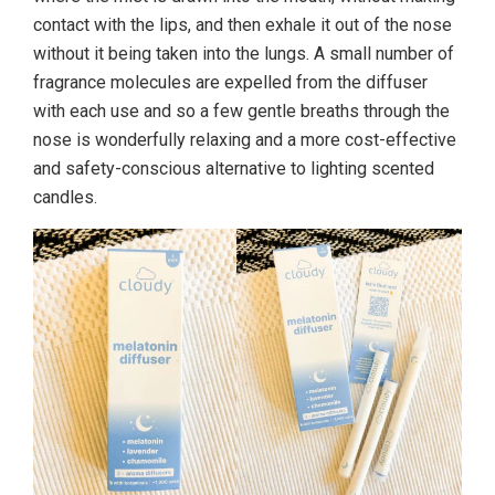
contact with the lips, and then exhale it out of the nose
without it being taken into the lungs. A small number of
fragrance molecules are expelled from the diffuser
with each use and so a few gentle breaths through the
nose is wonderfully relaxing and a more cost-effective
and safety-conscious alternative to lighting scented
candles.