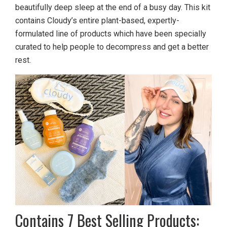
beautifully deep sleep at the end of a busy day. This kit
contains Cloudy’s entire plant-based, expertly-
formulated line of products which have been specially
curated to help people to decompress and get a better
rest.
Contains 7 Best Selling Products: