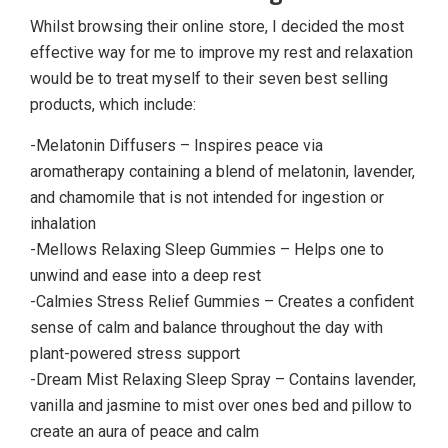
Whilst browsing their online store, I decided the most
effective way for me to improve my rest and relaxation
would be to treat myself to their seven best selling
products, which include:
-Melatonin Diffusers – Inspires peace via
aromatherapy containing a blend of melatonin, lavender,
and chamomile that is not intended for ingestion or
inhalation
-Mellows Relaxing Sleep Gummies – Helps one to
unwind and ease into a deep rest
-Calmies Stress Relief Gummies – Creates a confident
sense of calm and balance throughout the day with
plant-powered stress support
-Dream Mist Relaxing Sleep Spray – Contains lavender,
vanilla and jasmine to mist over ones bed and pillow to
create an aura of peace and calm