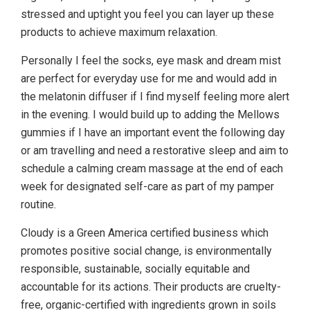
stressed and uptight you feel you can layer up these
products to achieve maximum relaxation.
Personally I feel the socks, eye mask and dream mist
are perfect for everyday use for me and would add in
the melatonin diffuser if I find myself feeling more alert
in the evening. I would build up to adding the Mellows
gummies if I have an important event the following day
or am travelling and need a restorative sleep and aim to
schedule a calming cream massage at the end of each
week for designated self-care as part of my pamper
routine.
Cloudy is a Green America certified business which
promotes positive social change, is environmentally
responsible, sustainable, socially equitable and
accountable for its actions. Their products are cruelty-
free, organic-certified with ingredients grown in soils