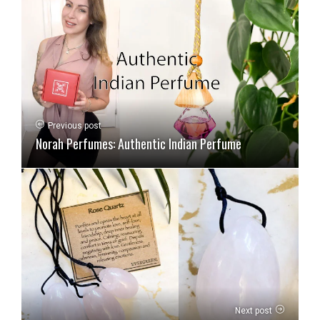
Previous post
Norah Perfumes: Authentic Indian Perfume
Next post