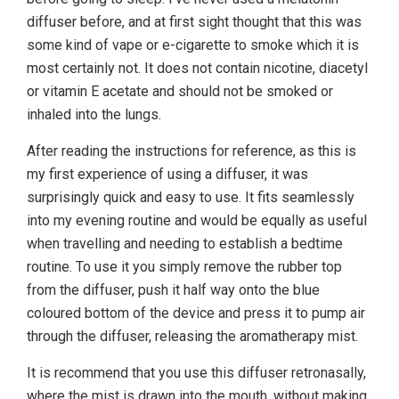
diffuser before, and at first sight thought that this was
some kind of vape or e-cigarette to smoke which it is
most certainly not. It does not contain nicotine, diacetyl
or vitamin E acetate and should not be smoked or
inhaled into the lungs.
After reading the instructions for reference, as this is
my first experience of using a diffuser, it was
surprisingly quick and easy to use. It fits seamlessly
into my evening routine and would be equally as useful
when travelling and needing to establish a bedtime
routine. To use it you simply remove the rubber top
from the diffuser, push it half way onto the blue
coloured bottom of the device and press it to pump air
through the diffuser, releasing the aromatherapy mist.
It is recommend that you use this diffuser retronasally,
where the mist is drawn into the mouth, without making