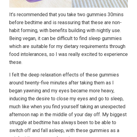
It’s recommended that you take two gummies 30mins
before bedtime and is reassuring that these are non-
habit forming, with benefits building with nightly use.
Being vegan, it can be difficult to find sleep gummies
which are suitable for my dietary requirements through
food intolerances, so I was really excited to experience
these.
I felt the deep relaxation effects of these gummies
around twenty-five minutes after taking them as I
began yawning and my eyes became more heavy,
inducing the desire to close my eyes and go to sleep,
much like when you find yourself taking an unexpected
afternoon nap in the middle of your day off. My biggest
struggle at bedtime has always been to be able to
switch off and fall asleep, with these gummies as a