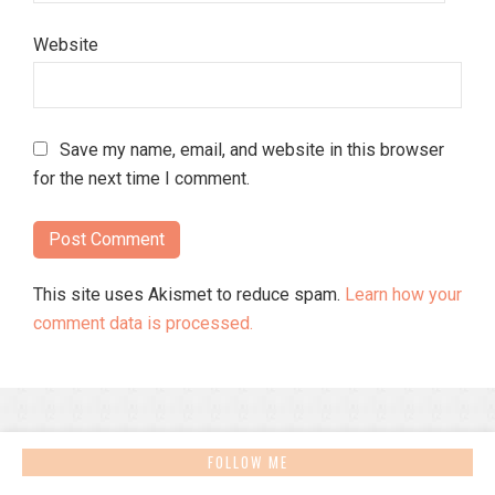
Website
Save my name, email, and website in this browser
for the next time I comment.
This site uses Akismet to reduce spam.
Learn how your
comment data is processed.
FOLLOW ME