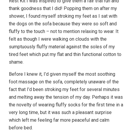
Rest Kit I was inspired to give them a fair trial run and
thank goodness that I did! Popping them on after my
shower, I found myself stroking my feet as I sat with
the dogs on the sofa because they were so soft and
fluffy to the touch – not to mention relaxing to wear. It
felt as though I were walking on clouds with the
sumptuously fluffy material against the soles of my
tired feet which put my flat and thin functional cotton to
shame.
Before I knew it, I’d given myself the most soothing
foot massage on the sofa, completely unaware of the
fact that I’d been stroking my feet for several minutes
and melting away the tension of my day. Perhaps it was
the novelty of wearing fluffy socks for the first time in a
very long time, but it was such a pleasant surprise
which left me feeling far more peaceful and calm
before bed.