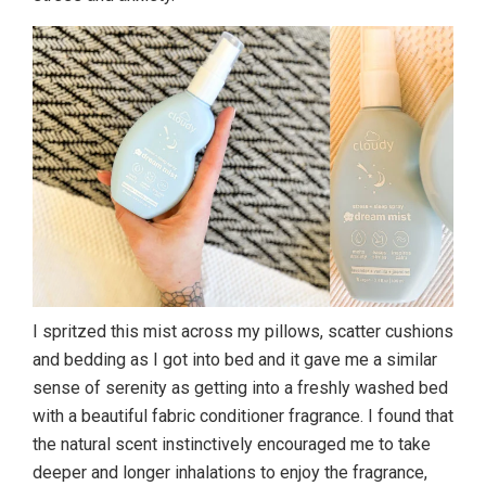
I spritzed this mist across my pillows, scatter cushions
and bedding as I got into bed and it gave me a similar
sense of serenity as getting into a freshly washed bed
with a beautiful fabric conditioner fragrance. I found that
the natural scent instinctively encouraged me to take
deeper and longer inhalations to enjoy the fragrance,