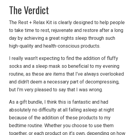
The Verdict
The Rest + Relax Kit is clearly designed to help people
to take time to rest, rejuvenate and restore after a long
day by achieving a great nights sleep through such
high-quality and health-conscious products.
I really wasn’t expecting to find the addition of fluffy
socks and a sleep mask so beneficial to my evening
routine, as these are items that I’ve always overlooked
and didn’t deem a necessary part of decompressing,
but I’m very pleased to say that I was wrong.
As a gift bundle, I think this is fantastic and had
absolutely no difficulty at all falling asleep at night
because of the addition of these products to my
bedtime routine. Whether you choose to use them
together, or each product on it’s own, depending on how