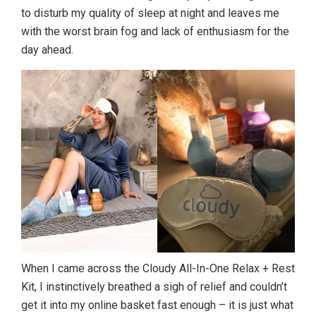
to disturb my quality of sleep at night and leaves me
with the worst brain fog and lack of enthusiasm for the
day ahead.
When I came across the Cloudy All-In-One Relax + Rest
Kit, I instinctively breathed a sigh of relief and couldn’t
get it into my online basket fast enough – it is just what