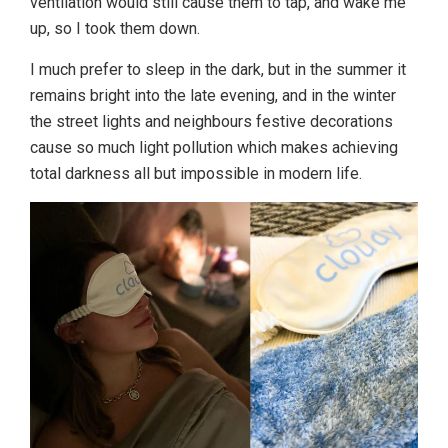
ventilation would still cause them to tap, and wake me
up, so I took them down.
I much prefer to sleep in the dark, but in the summer it
remains bright into the late evening, and in the winter
the street lights and neighbours festive decorations
cause so much light pollution which makes achieving
total darkness all but impossible in modern life.