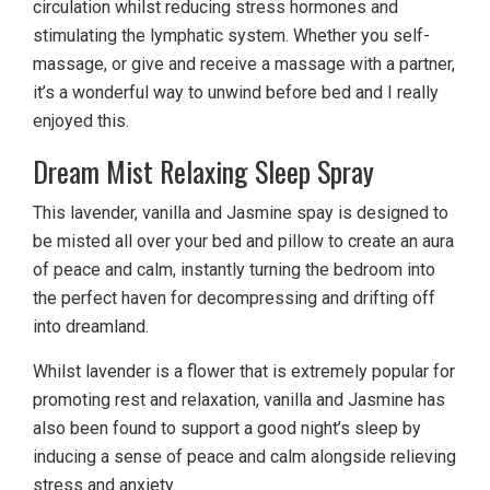
circulation whilst reducing stress hormones and
stimulating the lymphatic system. Whether you self-
massage, or give and receive a massage with a partner,
it’s a wonderful way to unwind before bed and I really
enjoyed this.
Dream Mist Relaxing Sleep Spray
This lavender, vanilla and Jasmine spay is designed to
be misted all over your bed and pillow to create an aura
of peace and calm, instantly turning the bedroom into
the perfect haven for decompressing and drifting off
into dreamland.
Whilst lavender is a flower that is extremely popular for
promoting rest and relaxation, vanilla and Jasmine has
also been found to support a good night’s sleep by
inducing a sense of peace and calm alongside relieving
stress and anxiety.