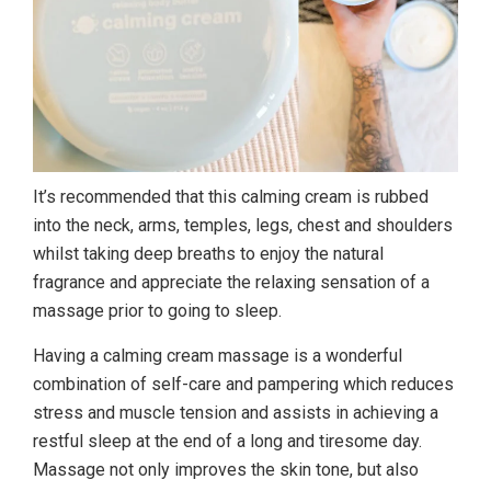
It’s recommended that this calming cream is rubbed
into the neck, arms, temples, legs, chest and shoulders
whilst taking deep breaths to enjoy the natural
fragrance and appreciate the relaxing sensation of a
massage prior to going to sleep.
Having a calming cream massage is a wonderful
combination of self-care and pampering which reduces
stress and muscle tension and assists in achieving a
restful sleep at the end of a long and tiresome day.
Massage not only improves the skin tone, but also