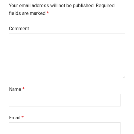
Your email address will not be published. Required
fields are marked
*
Comment
Name
*
Email
*