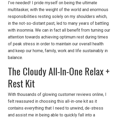
I’ve needed! I pride myself on being the ultimate
multitasker, with the weight of the world and enormous
responsibilities resting solely on my shoulders which,
in the not-so-distant past, led to many years of battling
with insomnia. We can in fact all benefit from turning our
attention towards achieving optimum rest during times
of peak stress in order to maintain our overall health
and keep our home, family, work and life sustainably in
balance.
The Cloudy All-In-One Relax +
Rest Kit
With thousands of glowing customer reviews online, I
felt reassured in choosing this all-in-one kit as it
contains everything that I need to unwind, de-stress
and assist me in being able to quickly fall into a