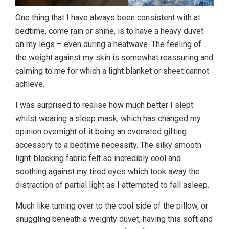
One thing that I have always been consistent with at
bedtime, come rain or shine, is to have a heavy duvet
on my legs – even during a heatwave. The feeling of
the weight against my skin is somewhat reassuring and
calming to me for which a light blanket or sheet cannot
achieve.
I was surprised to realise how much better I slept
whilst wearing a sleep mask, which has changed my
opinion overnight of it being an overrated gifting
accessory to a bedtime necessity. The silky smooth
light-blocking fabric felt so incredibly cool and
soothing against my tired eyes which took away the
distraction of partial light as I attempted to fall asleep.
Much like turning over to the cool side of the pillow, or
snuggling beneath a weighty duvet, having this soft and