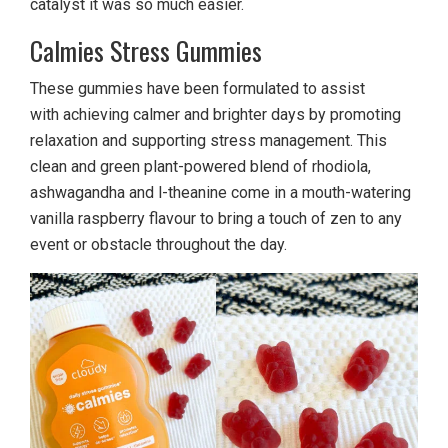
catalyst it was so much easier.
Calmies Stress Gummies
These gummies have been formulated to assist
with achieving calmer and brighter days by promoting
relaxation and supporting stress management. This
clean and green plant-powered blend of rhodiola,
ashwagandha and l-theanine come in a mouth-watering
vanilla raspberry flavour to bring a touch of zen to any
event or obstacle throughout the day.