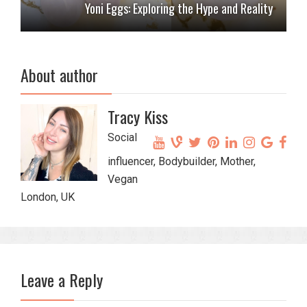
Yoni Eggs: Exploring the Hype and Reality
About author
Tracy Kiss
Social
influencer, Bodybuilder, Mother,
Vegan
London, UK
Leave a Reply