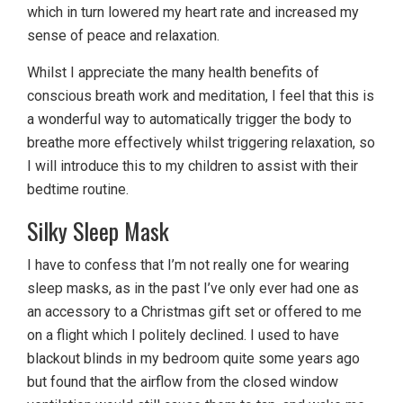
which in turn lowered my heart rate and increased my
sense of peace and relaxation.
Whilst I appreciate the many health benefits of
conscious breath work and meditation, I feel that this is
a wonderful way to automatically trigger the body to
breathe more effectively whilst triggering relaxation, so
I will introduce this to my children to assist with their
bedtime routine.
Silky Sleep Mask
I have to confess that I’m not really one for wearing
sleep masks, as in the past I’ve only ever had one as
an accessory to a Christmas gift set or offered to me
on a flight which I politely declined. I used to have
blackout blinds in my bedroom quite some years ago
but found that the airflow from the closed window