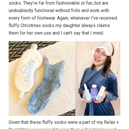
socks. They’re far from fashionable or fun, but are
undoubtedly functional without frills and work with
every form of footwear. Again, whenever I’ve received
fluffy Christmas socks my daughter always claims
them for her own use and I can’t say that I mind.
Given that these fluffy socks were a part of my Relax +