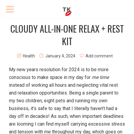
CLOUDY ALL-IN-ONE RELAX + REST
KIT
Health
January 4, 2024
Add comment
My new years resolution for 2024 is to be more
conscious to make space in my day for
me time
instead of working all hours and neglecting vital rest
and relaxation opportunities. Being a single parent to
my two children, eight pets and running my own
business, it’s safe to say that I literally haven’t had a
day off in decades! As such, when important deadlines
are looming I can find myself carrying excessive stress
and tension with me throughout my day, which goes on