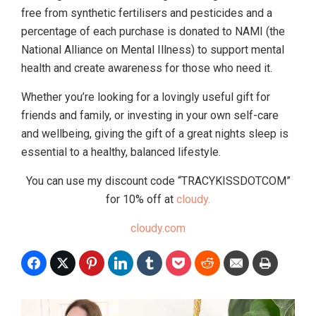
free from synthetic fertilisers and pesticides and a
percentage of each purchase is donated to NAMI (the
National Alliance on Mental Illness) to support mental
health and create awareness for those who need it.
Whether you’re looking for a lovingly useful gift for
friends and family, or investing in your own self-care
and wellbeing, giving the gift of a great nights sleep is
essential to a healthy, balanced lifestyle.
You can use my discount code “TRACYKISSDOTCOM”
for 10% off at
cloudy.
cloudy.com