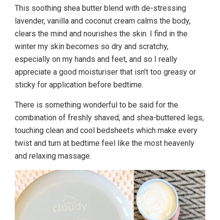
This soothing shea butter blend with de-stressing
lavender, vanilla and coconut cream calms the body,
clears the mind and nourishes the skin. I find in the
winter my skin becomes so dry and scratchy,
especially on my hands and feet, and so I really
appreciate a good moisturiser that isn’t too greasy or
sticky for application before bedtime.
There is something wonderful to be said for the
combination of freshly shaved, and shea-buttered legs,
touching clean and cool bedsheets which make every
twist and turn at bedtime feel like the most heavenly
and relaxing massage.