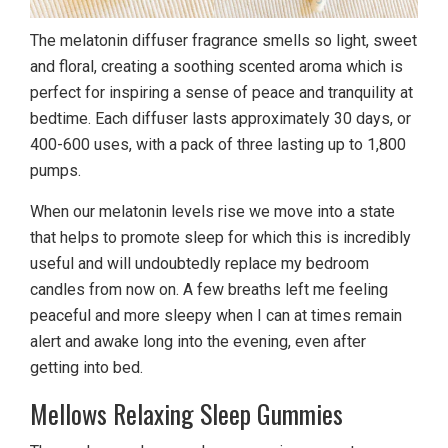
The melatonin diffuser fragrance smells so light, sweet
and floral, creating a soothing scented aroma which is
perfect for inspiring a sense of peace and tranquility at
bedtime. Each diffuser lasts approximately 30 days, or
400-600 uses, with a pack of three lasting up to 1,800
pumps.
When our melatonin levels rise we move into a state
that helps to promote sleep for which this is incredibly
useful and will undoubtedly replace my bedroom
candles from now on. A few breaths left me feeling
peaceful and more sleepy when I can at times remain
alert and awake long into the evening, even after
getting into bed.
Mellows Relaxing Sleep Gummies